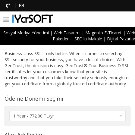
Sosyal Medya Yönetimi
|
Web Tasarımı
|
Magento E-Ticaret
|
Web 
Paketleri
|
SEO'lu Makale
|
Dijital Pazarl
GeoTrust True BusinessID
Business-class SSL—only better. When it comes to selecting
SSL security for your business, you have a lot of choices. With
GeoTrust, the decision is easy. GeoTrust® True BusinessID SSL
certificates let your customers know that your site is
trustworthy and that you take their security seriously enough to
get your certificate from a globally trusted certificate authority.
Ödeme Dönemi Seçimi
Alan Adı Seçimi