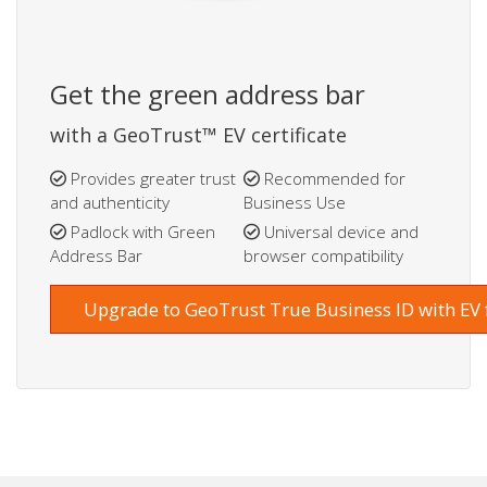
Get the green address bar
with a GeoTrust™ EV certificate
Provides greater trust
Recommended for
and authenticity
Business Use
Padlock with Green
Universal device and
Address Bar
browser compatibility
Upgrade to GeoTrust True Business ID with EV 