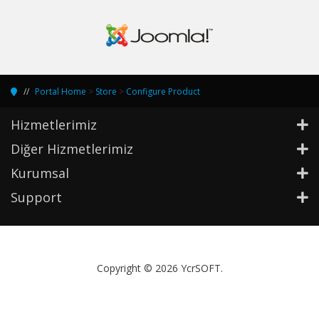
Portal Home
>
Store
>
Configure Product
Hizmetlerimiz
Diğer Hizmetlerimiz
Kurumsal
Support
Copyright © 2026 YcrSOFT.