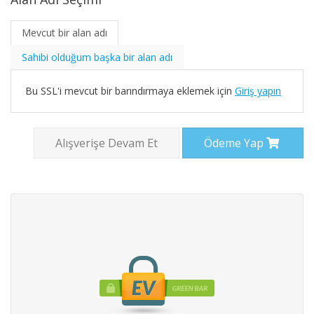
Mevcut bir alan adı
Sahibi olduğum başka bir alan adı
Bu SSL'i mevcut bir barındırmaya eklemek için
Giriş yapın
Alışverişe Devam Et
Ödeme Yap